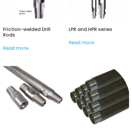
Friction-welded Drill
LPR and HPR series
Rods
Read more
Read more