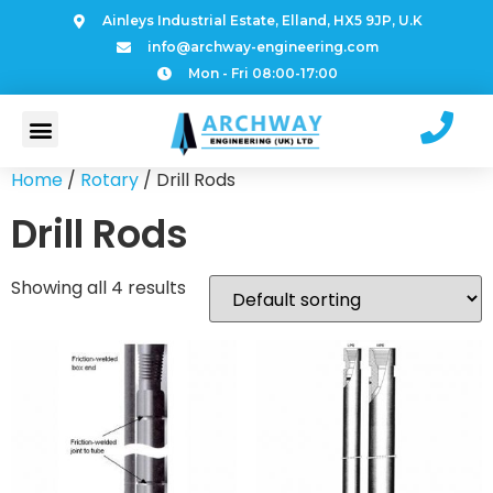
Ainleys Industrial Estate, Elland, HX5 9JP, U.K
info@archway-engineering.com
Mon - Fri 08:00-17:00
Home
/
Rotary
/ Drill Rods
Drill Rods
Showing all 4 results