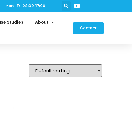
Mon - Fri 08:00-17:00
se Studies
About
Contact