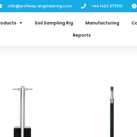
info@archway-engineering.com
+44 1422 373101
roducts
Soil Sampling Rig
Manufacturing
Ca
Reports