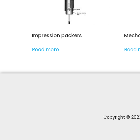
Impression packers
Mecha
Read more
Read 
Copyright © 2023