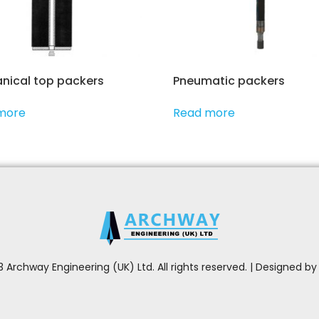
nical top packers
Pneumatic packers
more
Read more
 Archway Engineering (UK) Ltd. All rights reserved. | Designed b