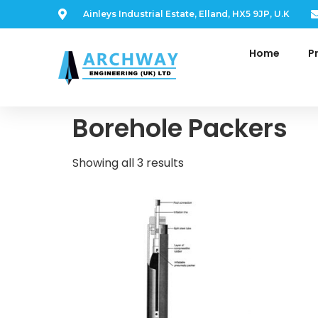
Ainleys Industrial Estate, Elland, HX5 9JP, U.K
Home
P
Home
/ Borehole Packers
Borehole Packers
Showing all 3 results