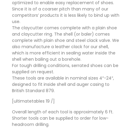
optimized to enable easy replacement of shoes.
Since it is of a coarser pitch than many of our
competitors’ products it is less likely to bind up with
use.
The claycutter comes complete with a plain shoe
and claycutter ring. The shell (or baler) comes
complete with plain shoe and steel clack valve. We
also manufacture a leather clack for our shell,
which is more efficient in sealing water inside the
shell when bailing out a borehole.
For tough drilling conditions, serrated shoes can be
supplied on request.
These tools are available in nominal sizes 4″-24″,
designed to fit inside shell and auger casing to
British Standard 879.
[ultimatetables 19 /]
Overall length of each tool is approximately 6 ft.
Shorter tools can be supplied to order for low-
headroom drilling.