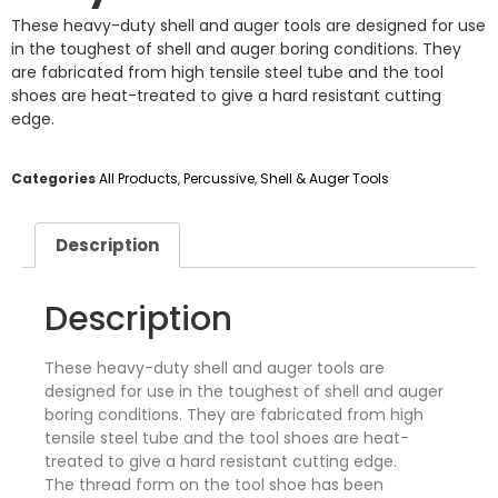
These heavy-duty shell and auger tools are designed for use
in the toughest of shell and auger boring conditions. They
are fabricated from high tensile steel tube and the tool
shoes are heat-treated to give a hard resistant cutting
edge.
Categories
All Products
,
Percussive
,
Shell & Auger Tools
Description
Description
These heavy-duty shell and auger tools are
designed for use in the toughest of shell and auger
boring conditions. They are fabricated from high
tensile steel tube and the tool shoes are heat-
treated to give a hard resistant cutting edge.
The thread form on the tool shoe has been