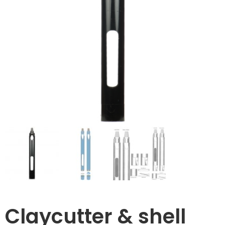
Claycutter & shell