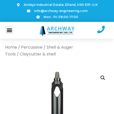
Ainleys Industrial Estate, Elland, HX5 9JP, U.K
info@archway-engineering.com
Mon - Fri 08:00-17:00
Home
/
Percussive
/
Shell & Auger
Tools
/ Claycutter & shell