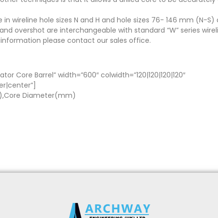
e in wireline hole sizes N and H and hole sizes 76- 146 mm (N-S) 
nd overshot are interchangeable with standard “W” series wirelin
 information please contact our sales office.
ator Core Barrel” width=”600″ colwidth=”120|120|120|120″
er|center”]
m),Core Diameter(mm)