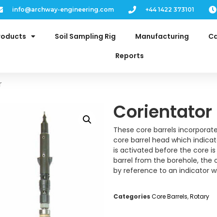
info@archway-engineering.com
+44 1422 373101
roducts
Soil Sampling Rig
Manufacturing
Ca
Reports
r
Corientator
These core barrels incorporat
core barrel head which indicate
is activated before the core i
barrel from the borehole, the 
by reference to an indicator 
Categories
Core Barrels
,
Rotary