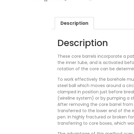
Description
Description
These core barrels incorporate a pat
the inner tube, and is activated befo
rotation of the core can be determi
To work effectively the borehole mus
steel ball which moves around a circu
clamped in position just before bre
(wireline system) or by pumping a st
After removing the core barrel from 
transferred to the lower end of the 
pen. In highly fractured or broken 
transferring to core boxes, which wo
The advantage of this method over ot