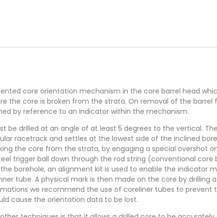
ented core orientation mechanism in the core barrel head which 
re the core is broken from the strata. On removal of the barrel 
ned by reference to an indicator within the mechanism.
t be drilled at an angle of at least 5 degrees to the vertical. 
lar racetrack and settles at the lowest side of the inclined bore
aking the core from the strata, by engaging a special overshot 
eel trigger ball down through the rod string (conventional core b
the borehole, an alignment kit is used to enable the indicator m
inner tube. A physical mark is then made on the core by drilling 
formations we recommend the use of coreliner tubes to prevent
uld cause the orientation data to be lost.
her techniques is that it allows a drilled core to be accurately