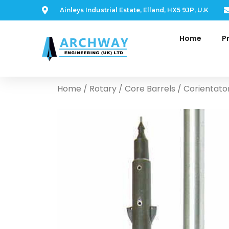
Ainleys Industrial Estate, Elland, HX5 9JP, U.K
Home
P
Home
/
Rotary
/
Core Barrels
/ Corientato