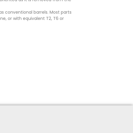
as conventional barrels. Most parts
e, or with equivalent T2, T6 or