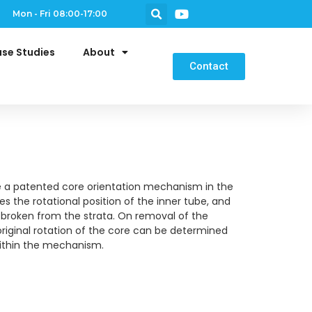
Mon - Fri 08:00-17:00
se Studies
About
Contact
e a patented core orientation mechanism in the
s the rotational position of the inner tube, and
s broken from the strata. On removal of the
original rotation of the core can be determined
within the mechanism.