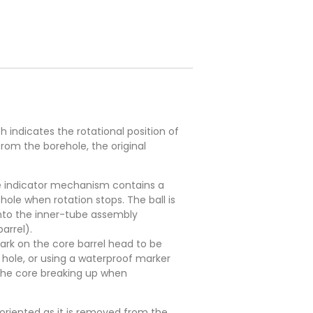
indicates the rotational position of
from the borehole, the original
The indicator mechanism contains a
hole when rotation stops. The ball is
onto the inner-tube assembly
arrel).
ark on the core barrel head to be
a hole, or using a waterproof marker
 the core breaking up when
 oriented as it is removed from the