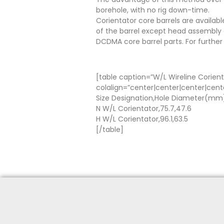
borehole, with no rig down-time.
Corientator core barrels are availabl
of the barrel except head assembly a
DCDMA core barrel parts. For further
[table caption=”W/L Wireline Corient
colalign=”center|center|center|cent
Size Designation,Hole Diameter(m
N W/L Corientator,75.7,47.6
H W/L Corientator,96.1,63.5
[/table]