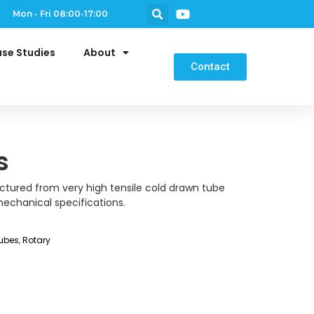
Mon - Fri 08:00-17:00
se Studies
About
Contact
s
ctured from very high tensile cold drawn tube
echanical specifications.
ubes
,
Rotary