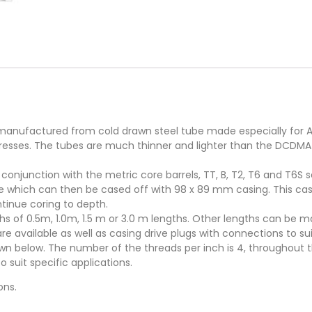
s manufactured from cold drawn steel tube made especially for A
tresses. The tubes are much thinner and lighter than the DCDMA
conjunction with the metric core barrels, TT, B, T2, T6 and T6S s
hole which can then be cased off with 98 x 89 mm casing. This ca
ontinue coring to depth.
gths of 0.5m, 1.0m, 1.5 m or 3.0 m lengths. Other lengths can be
available as well as casing drive plugs with connections to suit
wn below. The number of the threads per inch is 4, throughout th
suit specific applications.
ons.