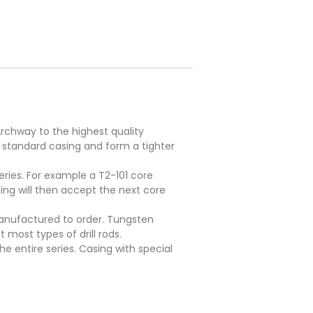
rchway to the highest quality
 standard casing and form a tighter
eries. For example a T2-101 core
sing will then accept the next core
 manufactured to order. Tungsten
 most types of drill rods.
e entire series. Casing with special