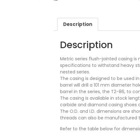
Description
Description
Metric series flush-jointed casing i
specifications to withstand heavy s
nested series.
The casing is designed to be used in 
barrel will drill a 101 mm diameter 
barrel in the series, the T2-86, to c
The casing is available in stock len
carbide and diamond casing shoes are 
The O.D. and I.D. dimensions are sho
threads can also be manufactured to 
Refer to the table below for dimensi