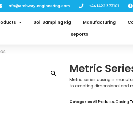
info@archway-engineering.com
+44 1422 373101
roducts
Soil Sampling Rig
Manufacturing
Ca
Reports
ies
Metric Serie
Metric series casing is manufa
to exacting dimensional and m
Categories
All Products
,
Casing T