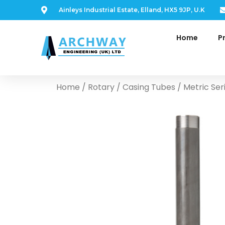
Ainleys Industrial Estate, Elland, HX5 9JP, U.K
Home
P
Home
/
Rotary
/
Casing Tubes
/ Metric Ser