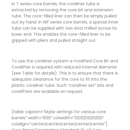
In T series core barrels, the coreliner tube is
extracted by removing the core bit and extension
tube. The core-filled liner can then be simply pulled
out by hand. In WF series core barrels, a special inner
tube can be supplied with two slots milled across its
lower end. This enables the core-filled liner to be
gripped with pliers and pulled straight out.
To use the coreliner system a modified Core Bit and
Corelifter is required with reduced internal diameter
(see Table for details). This is to ensure that there is
adequate clearance for the core to fit into the
plastic coreliner tube. Such “coreliner set” bits and
corelifters are available on request.
[table caption=”Mylar settings for various core
barrels” width=”600″ colwidth=”120|120|120|120″
colalign=”center|center|center|center|center”]