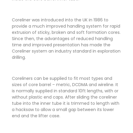
Coreliner was introduced into the UK in 1986 to
provide a much improved handling system for rapid
extrusion of sticky, broken and soft formation cores.
Since then, the advantages of reduced handling
time and improved presentation has made the
Coreliner system an industry standard in exploration
drilling.
Coreliners can be supplied to fit most types and
sizes of core barrel – metric, DCDMA and wireline. It
is normally supplied in standard 10ft lengths, with or
without plastic end caps. After sliding the coreliner
tube into the inner tube it is trimmed to length with
a hacksaw to allow a small gap between its lower
end and the lifter case.