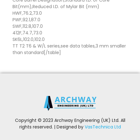
Core Barrel Designation,Standard I.D. of Core
Bit(mm),Reduced I.D. of Mylar Bit (mm)
HWF,76.2,73.0
PWF,92.1,87.0
SWF,112.8,107.0
412F,74.7,73.0
SK6L,102.0,102.0
TT T2 T6 & W/L series,see data tables,3 mm smaller
than standard[/table]
Copyright © 2023 Archway Engineering (UK) Ltd. All
rights reserved. | Designed by
VasTechnica Ltd