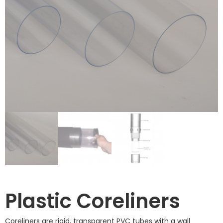
Plastic Coreliners
Coreliners are rigid, transparent PVC tubes with a wall