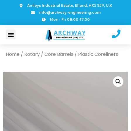
Ainleys Industrial Estate, Elland, HX5 9JP, U.K
info@archway-engineering.com
Mon - Fri 08:00-17:00
Home
/
Rotary
/
Core Barrels
/ Plastic Coreliners