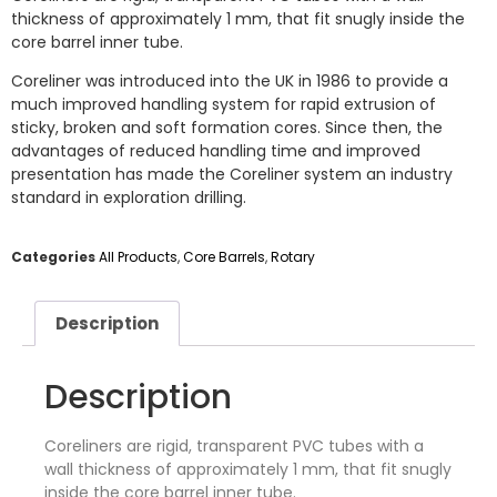
thickness of approximately 1 mm, that fit snugly inside the
core barrel inner tube.
Coreliner was introduced into the UK in 1986 to provide a
much improved handling system for rapid extrusion of
sticky, broken and soft formation cores. Since then, the
advantages of reduced handling time and improved
presentation has made the Coreliner system an industry
standard in exploration drilling.
Categories
All Products
,
Core Barrels
,
Rotary
Description
Description
Coreliners are rigid, transparent PVC tubes with a
wall thickness of approximately 1 mm, that fit snugly
inside the core barrel inner tube.