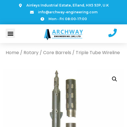
Ainleys Industrial Estate, Elland, HX5 9JP, U.K
info@archway-engineering.com
Mon - Fri 08:00-17:00
Home
/
Rotary
/
Core Barrels
/ Triple Tube Wireline