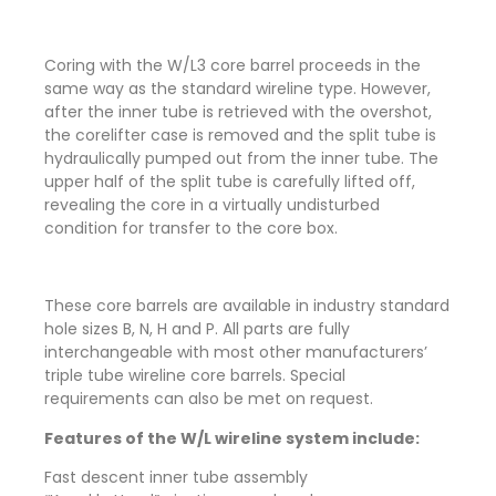
Coring with the W/L3 core barrel proceeds in the
same way as the standard wireline type. However,
after the inner tube is retrieved with the overshot,
the corelifter case is removed and the split tube is
hydraulically pumped out from the inner tube. The
upper half of the split tube is carefully lifted off,
revealing the core in a virtually undisturbed
condition for transfer to the core box.
These core barrels are available in industry standard
hole sizes B, N, H and P. All parts are fully
interchangeable with most other manufacturers’
triple tube wireline core barrels. Special
requirements can also be met on request.
Features of the W/L wireline system include:
Fast descent inner tube assembly