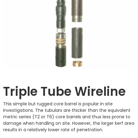
Triple Tube Wireline
This simple but rugged core barrel is popular in site
investigations. The tubulars are thicker than the equivalent
metric series (T2 or T6) core barrels and thus less prone to
damage when handling on site. However, the larger kerf area
results in a relatively lower rate of penetration.