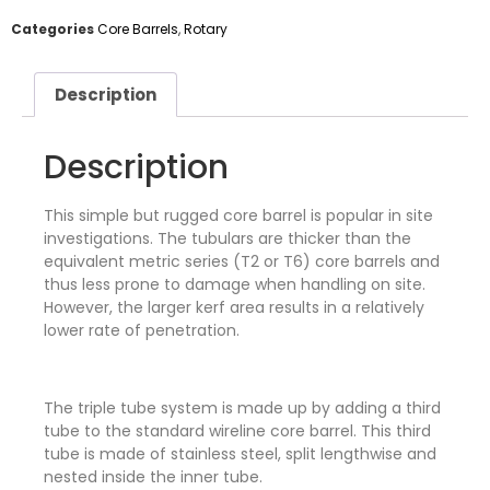
Categories
Core Barrels
,
Rotary
Description
Description
This simple but rugged core barrel is popular in site
investigations. The tubulars are thicker than the
equivalent metric series (T2 or T6) core barrels and
thus less prone to damage when handling on site.
However, the larger kerf area results in a relatively
lower rate of penetration.
The triple tube system is made up by adding a third
tube to the standard wireline core barrel. This third
tube is made of stainless steel, split lengthwise and
nested inside the inner tube.