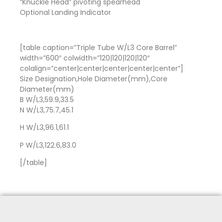
“Knuckle Head” pivoting spearhead
Optional Landing Indicator
[table caption=”Triple Tube W/L3 Core Barrel”
width=”600″ colwidth=”120|120|120|120″
colalign=”center|center|center|center|center”]
Size Designation,Hole Diameter(mm),Core
Diameter(mm)
B W/L3,59.9,33.5
N W/L3,75.7,45.1
H W/L3,96.1,61.1
P W/L3,122.6,83.0
[/table]