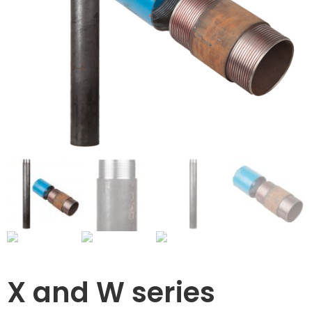
X and W series