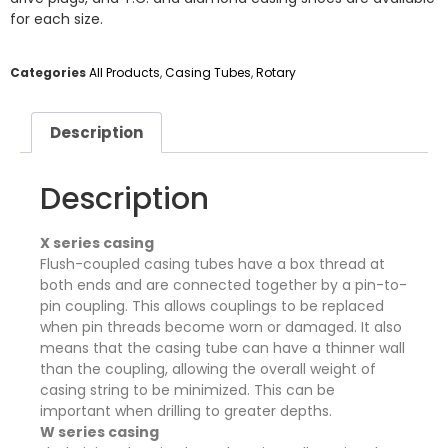
for each size.
Categories
All Products
,
Casing Tubes
,
Rotary
Description
Description
X series casing
Flush-coupled casing tubes have a box thread at
both ends and are connected together by a pin-to-
pin coupling. This allows couplings to be replaced
when pin threads become worn or damaged. It also
means that the casing tube can have a thinner wall
than the coupling, allowing the overall weight of
casing string to be minimized. This can be
important when drilling to greater depths.
W series casing