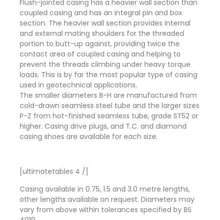
Flush-jointed casing has a heavier wall section than
coupled casing and has an integral pin and box
section. The heavier wall section provides internal
and external mating shoulders for the threaded
portion to butt-up against, providing twice the
contact area of coupled casing and helping to
prevent the threads climbing under heavy torque
loads. This is by far the most popular type of casing
used in geotechnical applications.
The smaller diameters B-H are manufactured from
cold-drawn seamless steel tube and the larger sizes
P-Z from hot-finished seamless tube, grade ST52 or
higher. Casing drive plugs, and T.C. and diamond
casing shoes are available for each size.
[ultimatetables 4 /]
Casing available in 0.75, 1.5 and 3.0 metre lengths,
other lengths available on request. Diameters may
vary from above within tolerances specified by BS
4019.