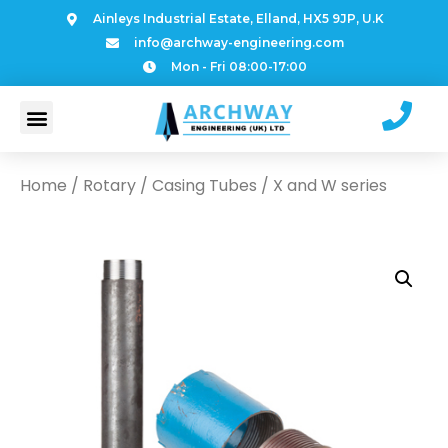
Ainleys Industrial Estate, Elland, HX5 9JP, U.K
info@archway-engineering.com
Mon - Fri 08:00-17:00
Soil Sampling Rig
Home
/
Rotary
/
Casing Tubes
/ X and W series