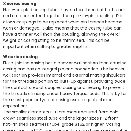
X series casing
Flush-coupled casing tubes have a box thread at both ends
and are connected together by a pin-to-pin coupling. This
allows couplings to be replaced when pin threads become
worn or damaged. It also means that the casing tube can
have a thinner wall than the coupling, allowing the overall
weight of casing string to be minimized. This can be
important when drilling to greater depths.
W series casing
Flush-jointed casing has a heavier wall section than coupled
casing and has an integral pin and box section. The heavier
wall section provides internal and external mating shoulders
for the threaded portion to butt-up against, providing twice
the contact area of coupled casing and helping to prevent
the threads climbing under heavy torque loads. This is by far
the most popular type of casing used in geotechnical
applications.
The smaller diameters B-H are manufactured from cold-
drawn seamless steel tube and the larger sizes P-Z from
hot-finished seamless tube, grade ST52 or higher. Casing
drive plugs, and T.C. and diamond casing shoes are available