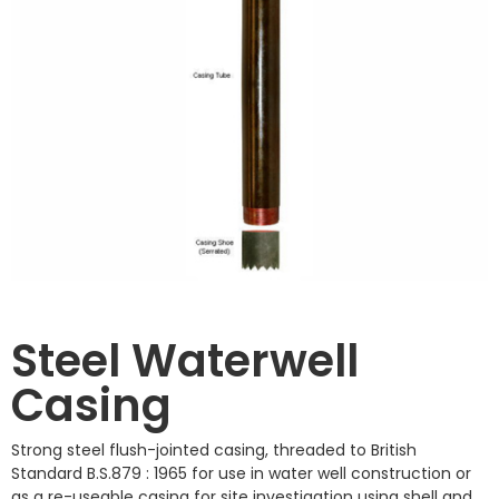
Steel Waterwell
Casing
Strong steel flush-jointed casing, threaded to British
Standard B.S.879 : 1965 for use in water well construction or
as a re-useable casing for site investigation using shell and