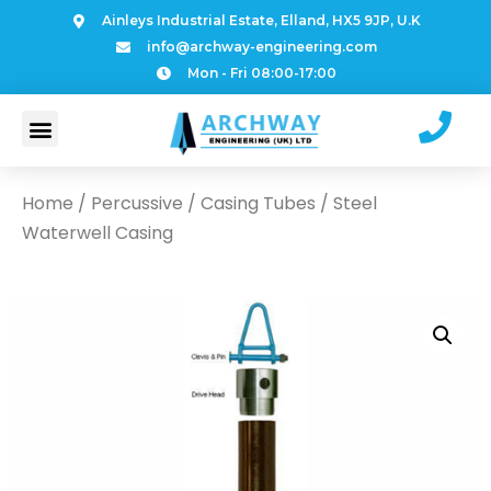
Ainleys Industrial Estate, Elland, HX5 9JP, U.K
info@archway-engineering.com
Mon - Fri 08:00-17:00
Home
/
Percussive
/
Casing Tubes
/ Steel
Waterwell Casing