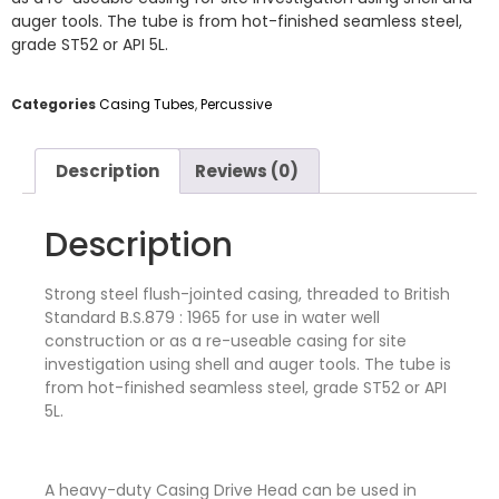
auger tools. The tube is from hot-finished seamless steel,
grade ST52 or API 5L.
Categories
Casing Tubes
,
Percussive
Description
Reviews (0)
Description
Strong steel flush-jointed casing, threaded to British
Standard B.S.879 : 1965 for use in water well
construction or as a re-useable casing for site
investigation using shell and auger tools. The tube is
from hot-finished seamless steel, grade ST52 or API
5L.
A heavy-duty Casing Drive Head can be used in