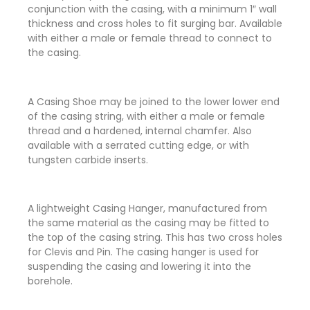
conjunction with the casing, with a minimum 1″ wall
thickness and cross holes to fit surging bar. Available
with either a male or female thread to connect to
the casing.
A Casing Shoe may be joined to the lower lower end
of the casing string, with either a male or female
thread and a hardened, internal chamfer. Also
available with a serrated cutting edge, or with
tungsten carbide inserts.
A lightweight Casing Hanger, manufactured from
the same material as the casing may be fitted to
the top of the casing string. This has two cross holes
for Clevis and Pin. The casing hanger is used for
suspending the casing and lowering it into the
borehole.