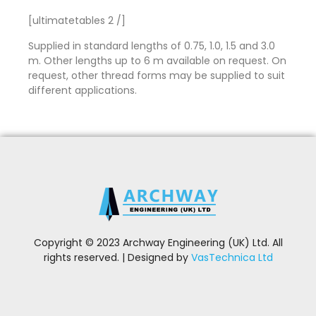
[ultimatetables 2 /]
Supplied in standard lengths of 0.75, 1.0, 1.5 and 3.0
m. Other lengths up to 6 m available on request. On
request, other thread forms may be supplied to suit
different applications.
Copyright © 2023 Archway Engineering (UK) Ltd. All
rights reserved. | Designed by
VasTechnica Ltd