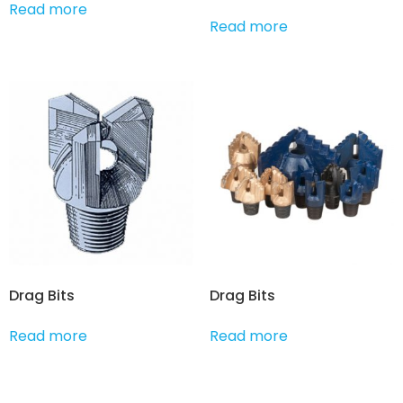
Read more
Read more
Drag Bits
Drag Bits
Read more
Read more