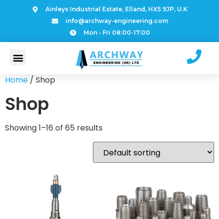
Ainleys Industrial Estate, Elland, HX5 9JP, U.K
info@archway-engineering.com
Mon - Fri 08:00-17:00
Home
/ Shop
Shop
Showing 1–16 of 65 results