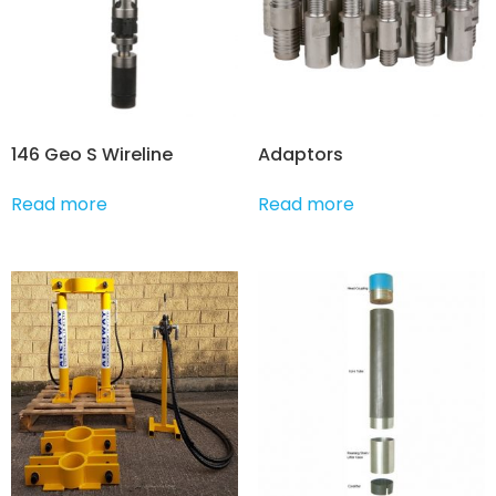
146 Geo S Wireline
Adaptors
Read more
Read more