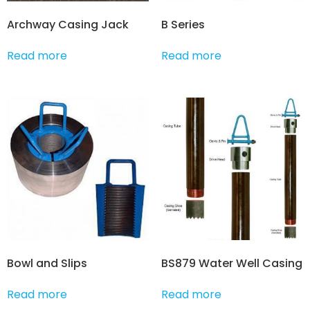
Archway Casing Jack
B Series
Read more
Read more
Bowl and Slips
BS879 Water Well Casing
Read more
Read more