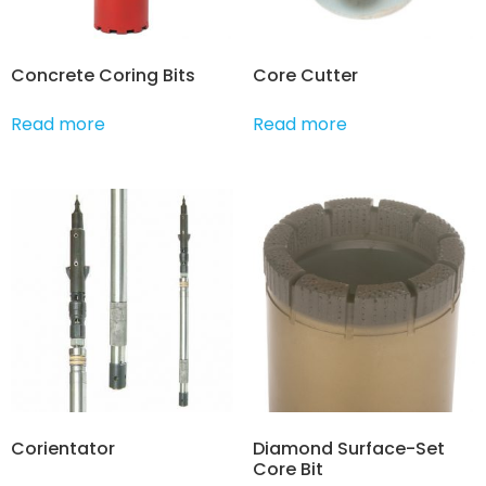
Concrete Coring Bits
Core Cutter
Read more
Read more
Corientator
Diamond Surface-Set
Core Bit