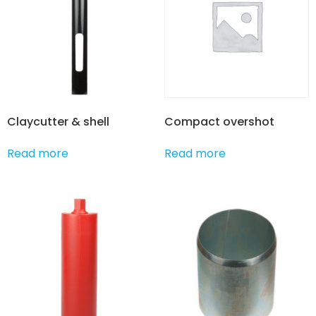
Claycutter & shell
Compact overshot
Read more
Read more