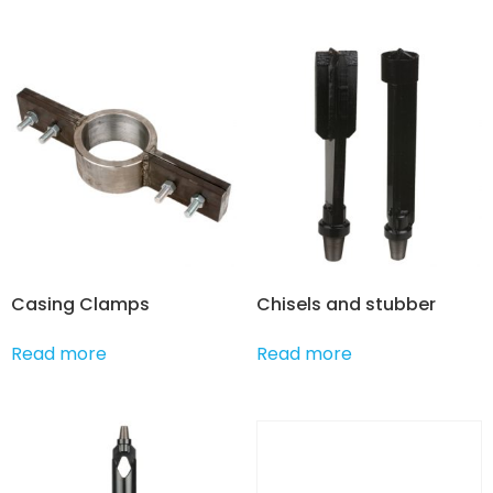
Casing Clamps
Chisels and stubber
Read more
Read more